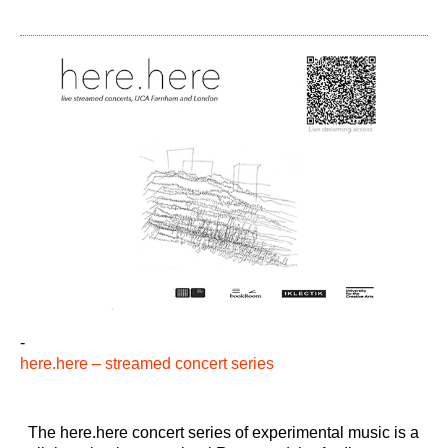
-
here.here – streamed concert series
The here.here concert series of experimental music is a