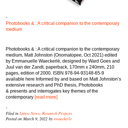
-
Photobooks & : A critical companion to the contemporary
medium
Photobooks & : A critical companion to the contemporary
medium, Matt Johnston (Onomatopee, Oct 2021) edited
by Emmanuelle Waeckerlé, designed by Ward Goes and
Juul van der Zandt, paperback, 170mm x 240mm, 210
pages, edition of 2000. ISBN 978-94-93148-65-9
available here Informed by and based on Matt Johnston’s
extensive research and PhD thesis, Photobooks
& presents and interrogates key themes of the
contemporary
[read more]
-
Filed in
Latest News
,
Research Projects
Posted on March 9, 2022 by
ewaeckerle