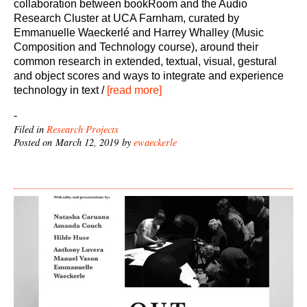
collaboration between bookRoom and the Audio
Research Cluster at UCA Farnham, curated by
Emmanuelle Waeckerlé and Harrey Whalley (Music
Composition and Technology course), around their
common research in extended, textual, visual, gestural
and object scores and ways to integrate and experience
technology in text /
[read more]
-
Filed in
Research Projects
Posted on March 12, 2019 by
ewaeckerle