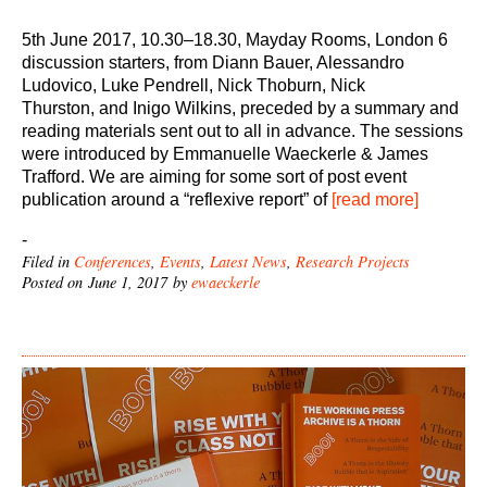
5th June 2017, 10.30–18.30, Mayday Rooms, London 6
discussion starters, from Diann Bauer, Alessandro
Ludovico, Luke Pendrell, Nick Thoburn, Nick
Thurston, and Inigo Wilkins, preceded by a summary and
reading materials sent out to all in advance. The sessions
were introduced by Emmanuelle Waeckerle & James
Trafford. We are aiming for some sort of post event
publication around a “reflexive report” of
[read more]
-
Filed in
Conferences
,
Events
,
Latest News
,
Research Projects
Posted on June 1, 2017 by
ewaeckerle