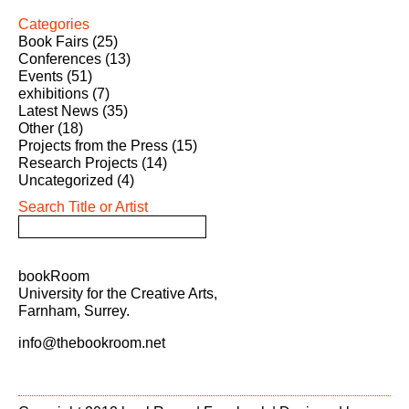
Categories
Book Fairs
(25)
Conferences
(13)
Events
(51)
exhibitions
(7)
Latest News
(35)
Other
(18)
Projects from the Press
(15)
Research Projects
(14)
Uncategorized
(4)
Search Title or Artist
bookRoom
University for the Creative Arts,
Farnham, Surrey.
info@thebookroom.net