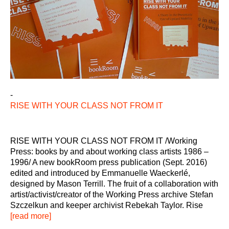
-
RISE WITH YOUR CLASS NOT FROM IT
RISE WITH YOUR CLASS NOT FROM IT /Working
Press: books by and about working class artists 1986 –
1996/ A new bookRoom press publication (Sept. 2016)
edited and introduced by Emmanuelle Waeckerlé,
designed by Mason Terrill. The fruit of a collaboration with
artist/activist/creator of the Working Press archive Stefan
Szczelkun and keeper archivist Rebekah Taylor. Rise
[read more]