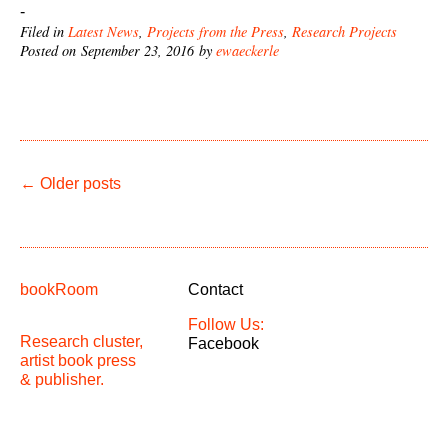
-
Filed in
Latest News
,
Projects from the Press
,
Research Projects
Posted on September 23, 2016 by
ewaeckerle
←
Older posts
bookRoom
Contact
Follow Us:
Research cluster,
Facebook
artist book press
& publisher.