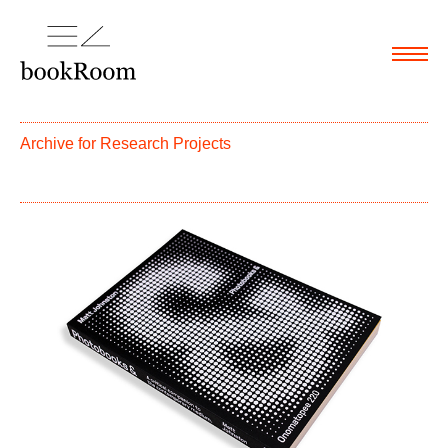
Menu
Archive for
Research Projects