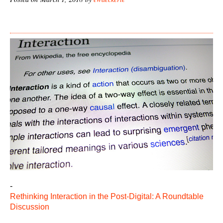
-
Rethinking Interaction in the Post-Digital: A Roundtable
Discussion