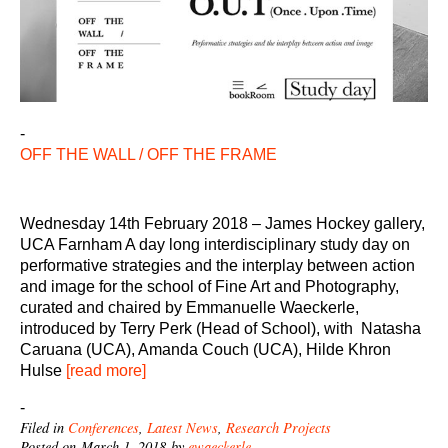
-
OFF THE WALL / OFF THE FRAME
Wednesday 14th February 2018 – James Hockey gallery,
UCA Farnham A day long interdisciplinary study day on
performative strategies and the interplay between action
and image for the school of Fine Art and Photography,
curated and chaired by Emmanuelle Waeckerle,
introduced by Terry Perk (Head of School), with Natasha
Caruana (UCA), Amanda Couch (UCA), Hilde Khron
Hulse
[read more]
-
Filed in
Conferences
,
Latest News
,
Research Projects
Posted on March 1, 2018 by
ewaeckerle