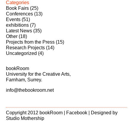
Categories
Book Fairs
(25)
Conferences
(13)
Events
(51)
exhibitions
(7)
Latest News
(35)
Other
(18)
Projects from the Press
(15)
Research Projects
(14)
Uncategorized
(4)
bookRoom
University for the Creative Arts,
Farnham, Surrey.
info@thebookroom.net
Copyright 2012 bookRoom |
Facebook
| Designed by
Studio Mothership