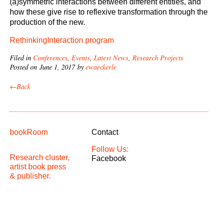
(a)symmetric interactions between different entities, and
how these give rise to reflexive transformation through the
production of the new.
RethinkingInteraction program
Filed in
Conferences
,
Events
,
Latest News
,
Research Projects
Posted on June 1, 2017 by
ewaeckerle
←Back
bookRoom
Contact
Follow Us:
Research cluster,
Facebook
artist book press
& publisher.