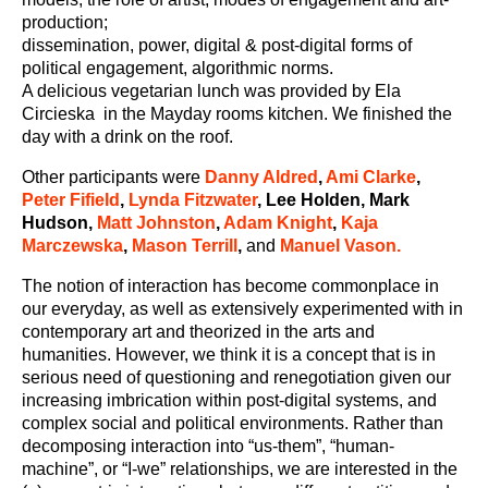
production;
dissemination, power, digital & post-digital forms of
political engagement, algorithmic norms.
A delicious vegetarian lunch was provided by Ela
Circieska in the Mayday rooms kitchen. We finished the
day with a drink on the roof.
Other participants were
Danny Aldred
,
Ami Clarke
,
Peter Fifield
,
Lynda Fitzwater
, Lee Holden, Mark
Hudson,
Matt Johnston
,
Adam Knight
,
Kaja
Marczewska
,
Mason Terrill
,
and
Manuel Vason.
The notion of interaction has become commonplace in
our everyday, as well as extensively experimented with in
contemporary art and theorized in the arts and
humanities. However, we think it is a concept that is in
serious need of questioning and renegotiation given our
increasing imbrication within post-digital systems, and
complex social and political environments. Rather than
decomposing interaction into “us-them”, “human-
machine”, or “I-we” relationships, we are interested in the