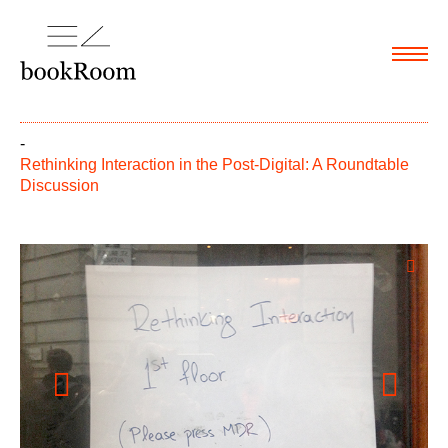
Menu
-
Rethinking Interaction in the Post-Digital: A Roundtable
Discussion