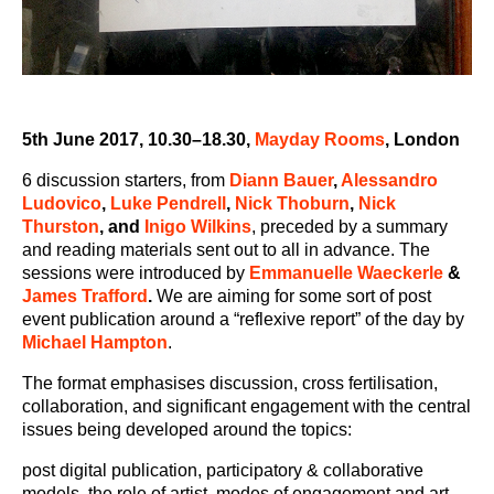
5
th
June 2017, 10.30–18.30,
Mayday Rooms
, London
6 discussion starters, from
Diann Bauer
,
Alessandro
Ludovico
,
Luke Pendrell
,
Nick Thoburn
,
Nick
Thurston
,
and
Inigo Wilkins
, preceded by a summary
and reading materials sent out to all in advance. The
sessions were introduced by
Emmanuelle Waeckerle
&
James Trafford
.
We are aiming for some sort of post
event publication around a “reflexive report” of the day by
Michael Hampton
.
The format emphasises discussion, cross fertilisation,
collaboration, and significant engagement with the central
issues being developed around the topics:
post digital publication, participatory & collaborative
models, the role of artist, modes of engagement and art-