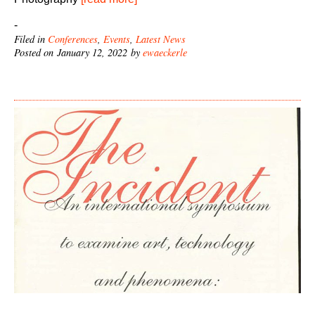
-
Filed in
Conferences
,
Events
,
Latest News
Posted on January 12, 2022 by
ewaeckerle