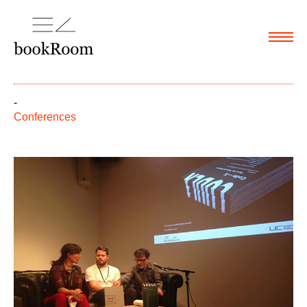
Menu
-
Conferences