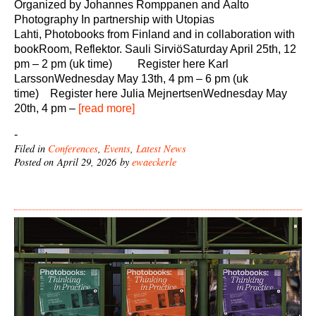
Organized by Johannes Romppanen and Aalto
Photography In partnership with Utopias
Lahti, Photobooks from Finland and in collaboration with
bookRoom, Reflektor. Sauli SirviöSaturday April 25th, 12
pm – 2 pm (uk time) Register here Karl
LarssonWednesday May 13th, 4 pm – 6 pm (uk
time) Register here Julia MejnertsenWednesday May
20th, 4 pm –
[read more]
-
Filed in
Conferences
,
Events
,
Latest News
Posted on April 29, 2026 by
ewaeckerle