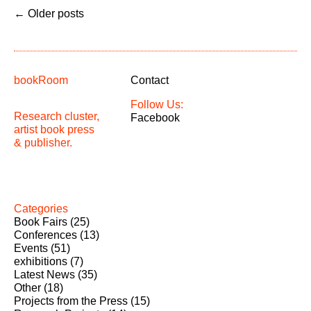
←
Older posts
bookRoom
Contact
Follow Us:
Research cluster,
Facebook
artist book press
& publisher.
Categories
Book Fairs
(25)
Conferences
(13)
Events
(51)
exhibitions
(7)
Latest News
(35)
Other
(18)
Projects from the Press
(15)