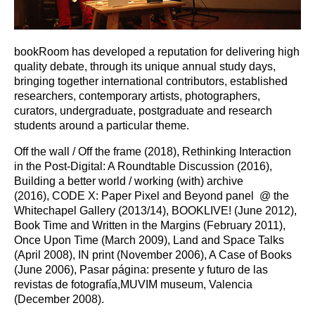
bookRoom has developed a reputation for delivering high
quality debate, through its unique annual study days,
bringing together international contributors, established
researchers, contemporary artists, photographers,
curators, undergraduate, postgraduate and research
students around a particular theme.
Off the wall / Off the frame (2018), Rethinking Interaction
in the Post-Digital: A Roundtable Discussion (2016),
Building a better world / working (with) archive
(2016), CODE X: Paper Pixel and Beyond panel @ the
Whitechapel Gallery (2013/14), BOOKLIVE! (June 2012),
Book Time and Written in the Margins (February 2011),
Once Upon Time (March 2009), Land and Space Talks
(April 2008), IN print (November 2006), A Case of Books
(June 2006), Pasar página: presente y futuro de las
revistas de fotografía,MUVIM museum, Valencia
(December 2008).