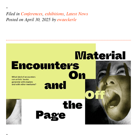
-
Filed in
Conferences
,
exhibitions
,
Latest News
Posted on April 30, 2025 by
ewaeckerle
-