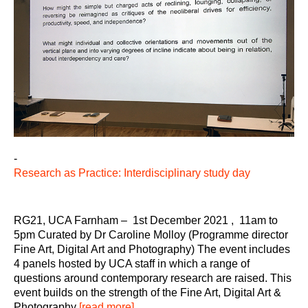
-
Research as Practice: Interdisciplinary study day
RG21, UCA Farnham – 1st December 2021 , 11am to
5pm Curated by Dr Caroline Molloy (Programme director
Fine Art, Digital Art and Photography) The event includes
4 panels hosted by UCA staff in which a range of
questions around contemporary research are raised. This
event builds on the strength of the Fine Art, Digital Art &
Photography
[read more]