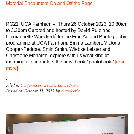
Material Encounters On and Off the Page
RG21, UCA Farnham – Thurs 26 October 2023, 10.30am
to 3.30pm Curated and hosted by David Rule and
Emmanuelle Waeckerlé for the Fine Art and Photography
programme at UCA Farnham. Emma Lambert, Victoria
Cooper-Pedrote, Smin Smith, Wiebke Leister and
Christiane Monarchi explore with us what kind of
meaningful encounters the artist book / photobook /
[read
more]
-
Filed in
Conferences
,
Events
,
Latest News
Posted on October 11, 2023 by
ewaeckerle