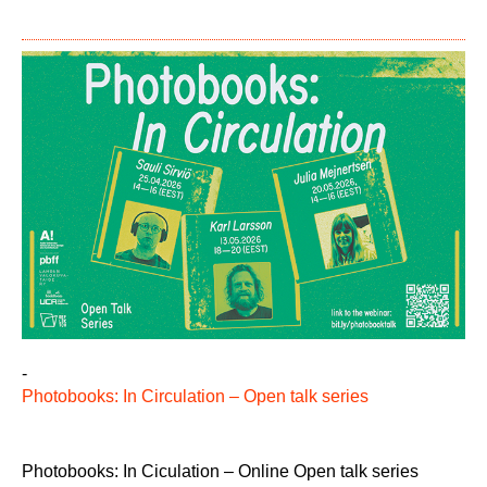
-
Photobooks: In Circulation – Open talk series
Photobooks: In Ciculation – Online Open talk series