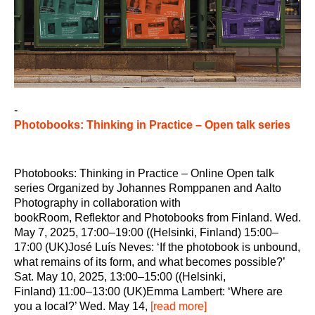
-
Photobooks: Thinking in Practice – Open talk series
Photobooks: Thinking in Practice – Online Open talk
series Organized by Johannes Romppanen and Aalto
Photography in collaboration with
bookRoom, Reflektor and Photobooks from Finland. Wed.
May 7, 2025, 17:00–19:00 ((Helsinki, Finland) 15:00–
17:00 (UK)José Luís Neves: ‘If the photobook is unbound,
what remains of its form, and what becomes possible?’
Sat. May 10, 2025, 13:00–15:00 ((Helsinki,
Finland) 11:00–13:00 (UK)Emma Lambert: ‘Where are
you a local?’ Wed. May 14,
[read more]