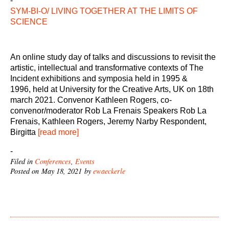
-
SYM-BI-O/ LIVING TOGETHER AT THE LIMITS OF
SCIENCE
An online study day of talks and discussions to revisit the
artistic, intellectual and transformative contexts of The
Incident exhibitions and symposia held in 1995 &
1996, held at University for the Creative Arts, UK on 18th
march 2021. Convenor Kathleen Rogers, co-
convenor/moderator Rob La Frenais Speakers Rob La
Frenais, Kathleen Rogers, Jeremy Narby Respondent,
Birgitta
[read more]
-
Filed in
Conferences
,
Events
Posted on May 18, 2021 by
ewaeckerle