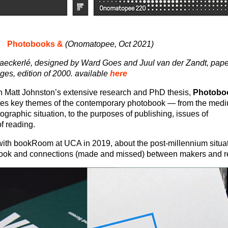
Photobooks &
(Onomatopee, Oct 2021)
eckerlé, designed by Ward Goes and Juul van der Zandt, pape
s, edition of 2000. available
here
 Matt Johnston’s extensive research and PhD thesis,
Photobo
tes key themes of the contemporary photobook — from the med
ographic situation, to the purposes of publishing, issues of
of reading.
ith bookRoom at UCA in 2019, about the post-millennium situat
ook and connections (made and missed) between makers and r