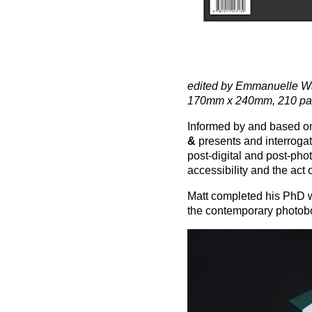
edited by Emmanuelle Wa
170mm x 240mm, 210 page
Informed by and based on
&
presents and interroga
post-digital and post-phot
accessibility and the act 
Matt completed his PhD w
the contemporary photob