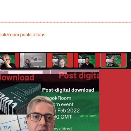
kRoom publications