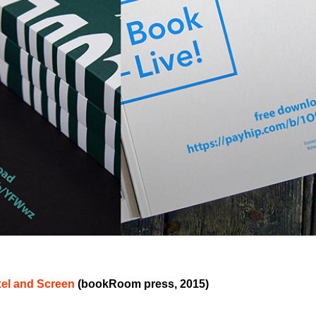
xel and Screen
(bookRoom press, 2015)