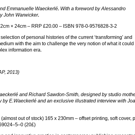
 and Emmanuelle Waeckerlé
.
With a foreword by Alessandro
by John Warwicker
.
 32cm × 24cm – RRP £20.00 – ISBN 978-0-9576828-3-2
election of personal histories of the current ‘transforming’ and
edium with the aim to challenge the very notion of what it could
lex information era.
P, 2013)
eckerlé and Richard Sawdon-Smith, designed by studio mothe
y by E.Waeckerlé and an exclusive illustrated interview with Jo
(almost out of stock) 165 x 230mm – offset printing, soft cover, 
69024–5–0 (20£)