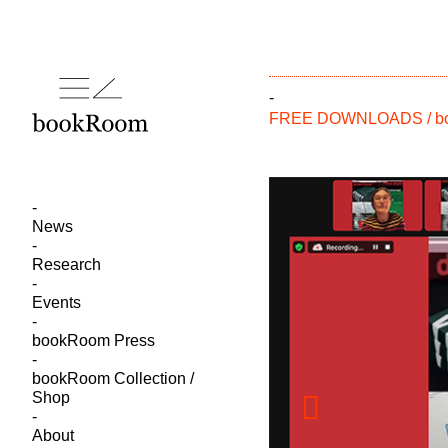
-
FREE DOWNLOADS / boo
News
Research
Events
bookRoom Press
bookRoom Collection /
Shop
About