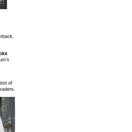
rback,
oks
ium’s
ion of
eaders.