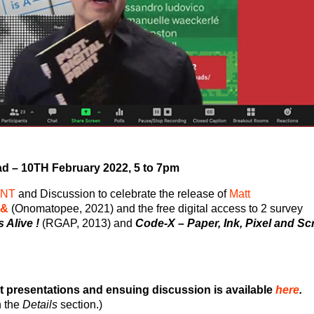
d – 10
TH
February 2022, 5 to 7pm
ENT
and Discussion to celebrate the release of
Matt
 &
(Onomatopee, 2021) and the free digital access to 2 survey
 Alive !
(RGAP, 2013) and
Code-X – Paper, Ink, Pixel and Sc
t presentations and ensuing discussion is available
here
.
n the
Details
section.)