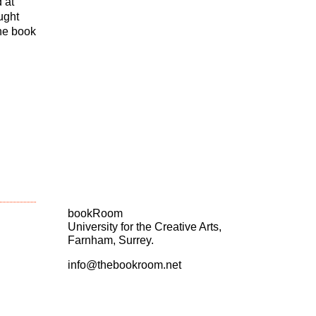
 at
ught
the book
bookRoom
University for the Creative Arts,
Farnham, Surrey.
info@thebookroom.net