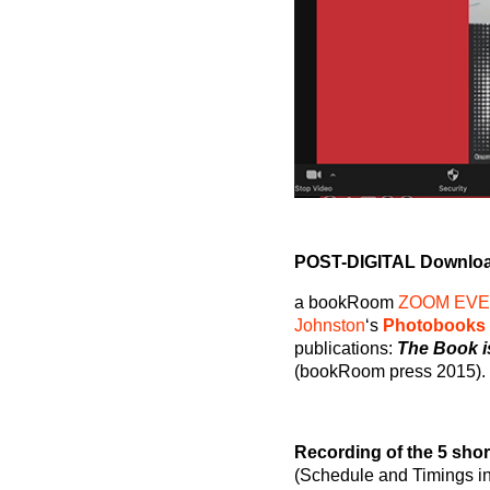
POST-DIGITAL Downloa
a bookRoom
ZOOM EV
Johnston
‘s
Photobooks
publications:
The Book is
(bookRoom press 2015).
Recording of the 5 shor
(Schedule and Timings i