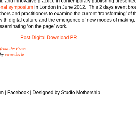
ing and innovative practice in contemporary publishing presented
onal symposium
in London in June 2012. This 2 days event bro
chers and practitioners to examine the current ‘transforming’ of 
p with digital culture and the emergence of new modes of making,
isseminating ‘on the page’ work.
Post-Digital Download PR
 from the Press
 by
ewaeckerle
m |
Facebook
| Designed by
Studio Mothership