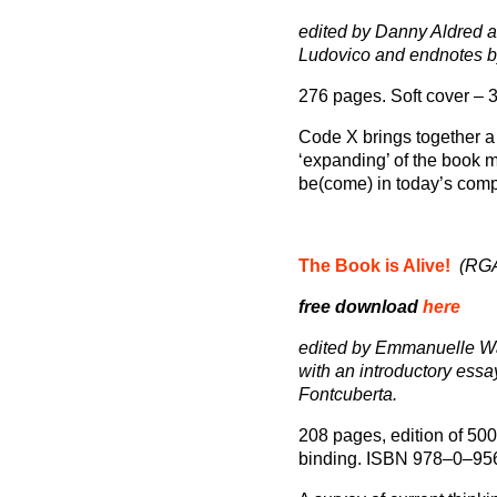
edited by Danny Aldred
Ludovico and endnotes 
276 pages. Soft cover –
Code X brings together a s
‘expanding’ of the book m
be(come) in today’s comp
The Book is Alive!
(RGA
free download
here
edited by Emmanuelle Wa
with an introductory essa
Fontcuberta.
208 pages, edition of 500 
binding. ISBN 978–0–95