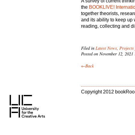
A survey of current think
the
BOOKLIVE! Internati
together theorists, resear
and its ability to keep u
reading, collecting and d
Filed in
Latest News
,
Projects
Posted on November 12, 2021
←Back
Copyright 2012 bookRoo