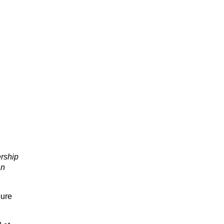
rship
an
pure