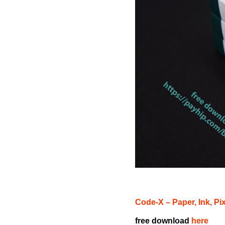
Code-X – Paper, Ink, Pi
free download
here