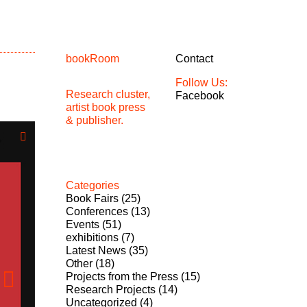
bookRoom
Contact
Follow Us:
Research cluster,
Facebook
artist book press
& publisher.
Categories
Book Fairs
(25)
Conferences
(13)
Events
(51)
exhibitions
(7)
Latest News
(35)
Other
(18)
Projects from the Press
(15)
Research Projects
(14)
Uncategorized
(4)