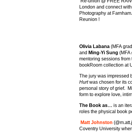
Re-union @ FREE RA
London and connect with t
Photography at Farnham. 
Reunion !
Olivia Labana
(MFA grad
and
Ming-Yi Sung
(MFA g
mentoring sessions from t
bookRoom collection at U
The jury was impressed by
Hurt
was chosen for its co
personal story of grief. M
form to explore love, int
The Book as…
is an it
roles the physical book 
Matt Johnston
(@m.att.
Coventry University whe