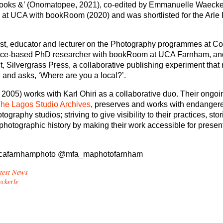
books &’ (Onomatopee, 2021), co-edited by Emmanuelle Waecke
h at UCA with bookRoom (2020) and was shortlisted for the Arle 
tist, educator and lecturer on the Photography programmes at Co
actice-based PhD researcher with bookRoom at UCA Farnham, an
t, Silvergrass Press, a collaborative publishing experiment tha
 and asks, ‘Where are you a local?’.
 2005) works with Karl Ohiri as a collaborative duo. Their ongoi
he Lagos Studio Archives
, preserves and works with endangere
graphy studios; striving to give visibility to their practices, sto
 photographic history by making their work accessible for presen
afarnhamphoto @mfa_maphotofarnham
test News
ckerle