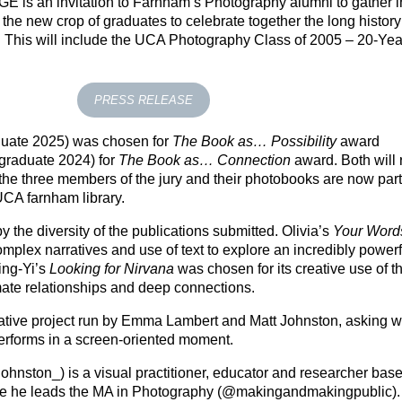
NGE
is an invitation to Farnham’s Photography alumni to gather i
he new crop of graduates to celebrate together the long history
This will include the UCA Photography Class of 2005 – 20-Yea
PRESS RELEASE
uate 2025) was chosen for
The Book as… Possibility
award
raduate 2024) for
The Book as… Connection
award. Both will 
he three members of the jury and their photobooks are now part 
CA farnham library.
 the diversity of the publications submitted. Olivia’s
Your Word
mplex narratives and use of text to explore an incredibly power
ing-Yi’s
Looking for Nirvana
was chosen for its creative use of t
imate relationships and deep connections.
erative project run by Emma Lambert and Matt Johnston, asking 
performs in a screen-oriented moment.
johnston_) is a visual practitioner, educator and researcher base
re he leads the MA in Photography (@makingandmakingpublic).