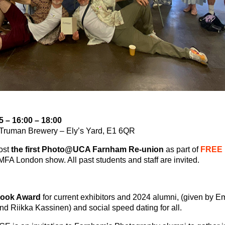
5 – 16:00 – 18:00
) Truman Brewery – Ely’s Yard, E1 6QR
ost
the first Photo@UCA Farnham Re-union
as part of
FREE
FA London show. All past students and staff are invited.
book Award
for current exhibitors and 2024 alumni, (given by 
and Riikka Kassinen) and
social speed dating
for all.