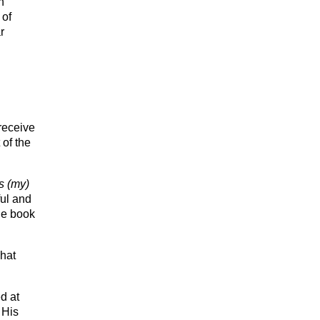
n
 of
r
receive
of the
s (my)
ful and
he book
what
d at
 His