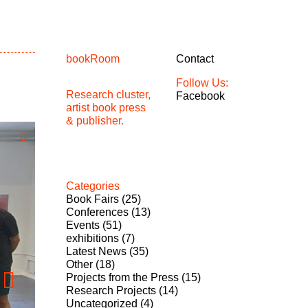
bookRoom
Contact
Follow Us:
Research cluster,
Facebook
artist book press
& publisher.
Categories
Book Fairs
(25)
Conferences
(13)
Events
(51)
exhibitions
(7)
Latest News
(35)
Other
(18)
Projects from the Press
(15)
Research Projects
(14)
Uncategorized
(4)