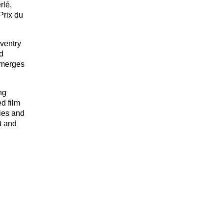
rlé,
Prix du
ventry
d
t merges
ng
d film
ries and
t and