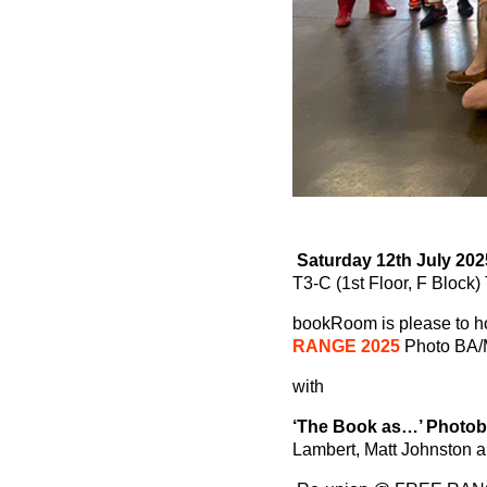
Saturday 12th July 202
T3-C (1st Floor, F Block
bookRoom is please to h
RANGE 2025
Photo BA/M
with
‘The Book as…’ Photo
Lambert, Matt Johnston 