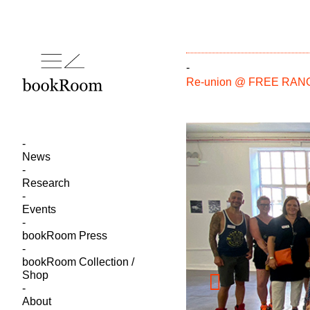
-
Re-union @ FREE RA
News
Research
Events
bookRoom Press
bookRoom Collection /
Shop
About