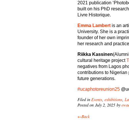
2021 publication ‘Photo
built on his PhD researc
Livre Historique.
Emma Lambert
is an ar
University. She is a pr
founder of her own imprin
her research and practice
Riikka Kassinen
(Alumni
cultural heritage project
T
negatives from Lagos photo
contributions to Nigerian
future generations.
#ucaphotoreunion25
@uc
Filed in
Events
,
exhibitions
,
La
Posted on July 2, 2025 by
ewae
←Back