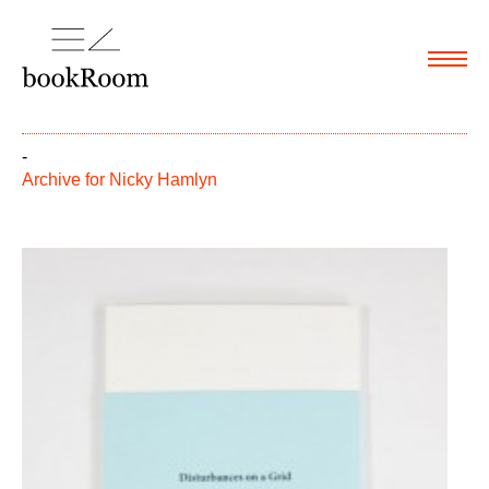
Menu
-
Archive for
Nicky Hamlyn