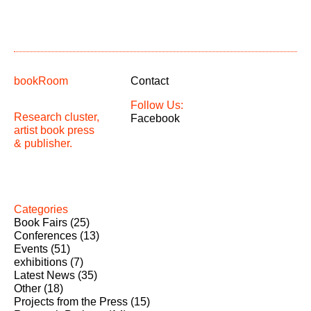
bookRoom
Contact
Follow Us:
Research cluster,
Facebook
artist book press
& publisher.
Categories
Book Fairs
(25)
Conferences
(13)
Events
(51)
exhibitions
(7)
Latest News
(35)
Other
(18)
Projects from the Press
(15)