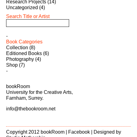
Research Projects
(14)
Uncategorized
(4)
Search Title or Artist
Book Categories
Collection
(8)
Editioned Books
(6)
Photography
(4)
Shop
(7)
bookRoom
University for the Creative Arts,
Farnham, Surrey.
info@thebookroom.net
Copyright 2012 bookRoom |
Facebook
| Designed by