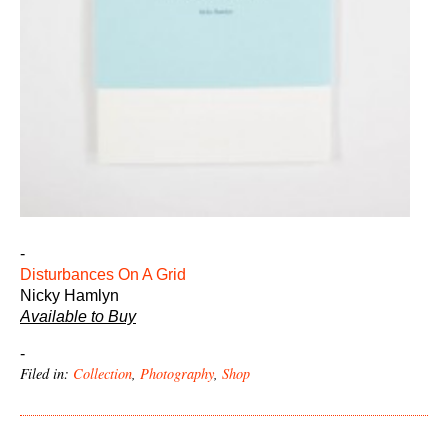
-
Disturbances On A Grid
Nicky Hamlyn
Available to Buy
-
Filed in:
Collection
,
Photography
,
Shop