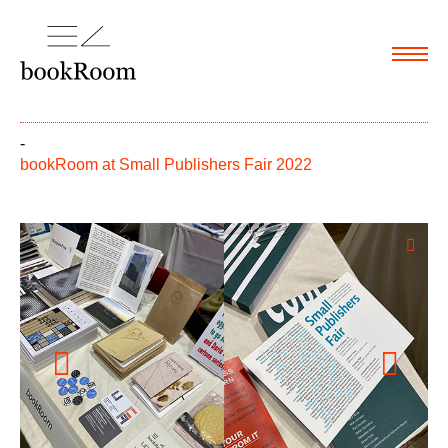
Menu
-
bookRoom at Small Publishers Fair 2022