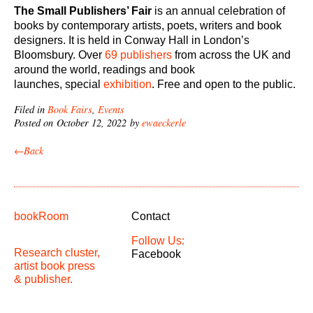
The Small Publishers’ Fair
is an annual celebration of
books by contemporary artists, poets, writers and book
designers. It is held in Conway Hall in London’s
Bloomsbury. Over
69 publishers
from across the UK and
around the world, readings and book
launches, special
exhibition
. Free and open to the public.
Filed in
Book Fairs
,
Events
Posted on October 12, 2022 by
ewaeckerle
←Back
bookRoom
Contact
Follow Us:
Research cluster,
Facebook
artist book press
& publisher.