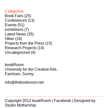
Categories
Book Fairs
(25)
Conferences
(13)
Events
(51)
exhibitions
(7)
Latest News
(35)
Other
(18)
Projects from the Press
(15)
Research Projects
(14)
Uncategorized
(4)
bookRoom
University for the Creative Arts,
Farnham, Surrey.
info@thebookroom.net
Copyright 2012 bookRoom |
Facebook
| Designed by
Studio Mothership