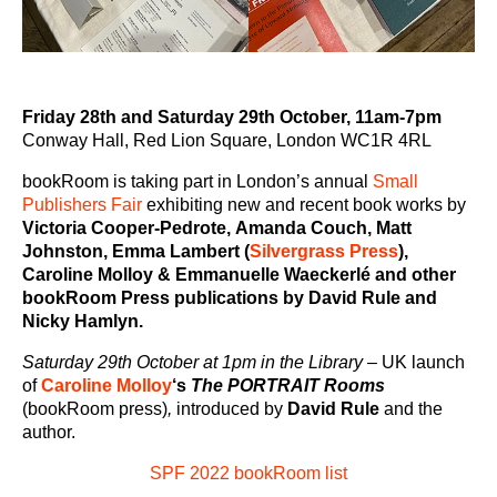
Friday 28th and Saturday 29th October, 11am-7pm
Conway Hall, Red Lion Square, London WC1R 4RL
bookRoom is taking part in London’s annual
Small
Publishers Fair
exhibiting new and recent book works by
Victoria Cooper-Pedrote,
Amanda Couch, Matt
Johnston, Emma Lambert (
Silvergrass Press
),
Caroline Molloy & Emmanuelle Waeckerlé and other
bookRoom Press publications by David Rule and
Nicky Hamlyn.
Saturday 29th October at 1pm in the Library
–
UK launch
of
Caroline Molloy
‘s
The PORTRAIT Rooms
(bookRoom press)
,
introduced by
David Rule
and the
author.
SPF 2022 bookRoom list