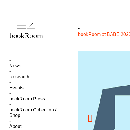
-
bookRoom at BABE 2026 –
News
Research
Events
bookRoom Press
bookRoom Collection /
Shop
About