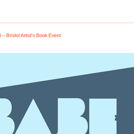
 Bristol Artist’s Book Event