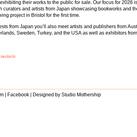
exhibiting their works to the public for sale. Our focus for 2026 i
h curators and artists from Japan showcasing bookworks and th
ng project in Bristol for the first time.
sts from Japan you’ll also meet artists and publishers from Aust
rlands, Sweden, Turkey, and the USA as well as exhibitors from
waeckerle
m |
Facebook
| Designed by
Studio Mothership