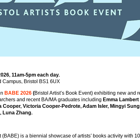
 2026, 11am-5pm each day.
nd Campus, Bristol BS1 6UX
in
BABE 2026
(
Bristol Artist’s Book Event) exhibiting new and 
rchers and recent BA/MA graduates including
Emma Lambert 
ia Cooper, Victoria Cooper-Pedrote, Adam Isler, Mingyi Sung,
, Luna Zhang.
t (BABE) is a biennial showcase of artists’ books activity with 1