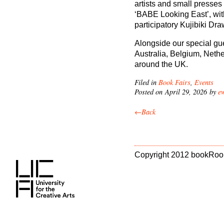
artists and small presses 
‘BABE Looking East’, wit
participatory Kujibiki Drawi
Alongside our special gue
Australia, Belgium, Nethe
around the UK.
Filed in
Book Fairs
,
Events
Posted on April 29, 2026 by
e
←Back
Copyright 2012 bookRoo