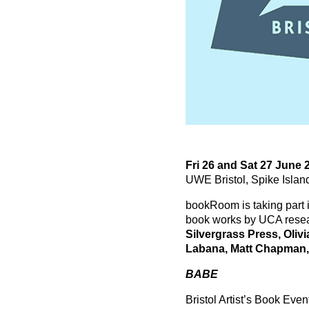
Fri 26 and Sat 27 June
UWE Bristol, Spike Isla
bookRoom is taking part 
book works by UCA resea
Silvergrass Press, Oliv
Labana, Matt Chapman,
BABE
Bristol Artist’s Book Even