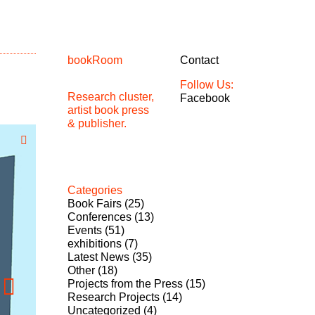
bookRoom
Contact
Follow Us:
Research cluster,
Facebook
artist book press
& publisher.
Categories
Book Fairs
(25)
Conferences
(13)
Events
(51)
exhibitions
(7)
Latest News
(35)
Other
(18)
Projects from the Press
(15)
Research Projects
(14)
Uncategorized
(4)