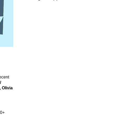
recent
/
 Olivia
00+