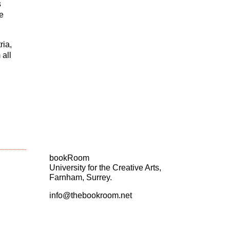
s
e
ria,
 all
bookRoom
University for the Creative Arts,
Farnham, Surrey.
info@thebookroom.net