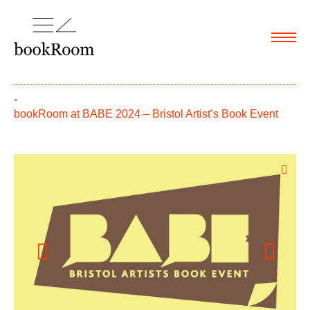
Menu
-
bookRoom at BABE 2024 – Bristol Artist’s Book Event