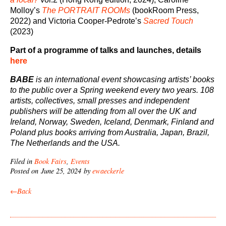
Molloy’s
The PORTRAIT ROOMs
(bookRoom Press,
2022) and Victoria Cooper-Pedrote’s
Sacred Touch
(2023)
Part of a programme of talks and launches, details
here
BABE
is an international event showcasing artists’ books
to the public over a Spring weekend every two years. 108
artists, collectives, small presses and independent
publishers will be attending from all over the UK and
Ireland, Norway, Sweden, Iceland, Denmark, Finland and
Poland plus books arriving from Australia, Japan, Brazil,
The Netherlands and the USA.
Filed in
Book Fairs
,
Events
Posted on June 25, 2024 by
ewaeckerle
←Back