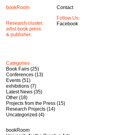
bookRoom
Contact
Follow Us:
Research cluster,
Facebook
artist book press
& publisher.
Categories
Book Fairs
(25)
Conferences
(13)
Events
(51)
exhibitions
(7)
Latest News
(35)
Other
(18)
Projects from the Press
(15)
Research Projects
(14)
Uncategorized
(4)
bookRoom