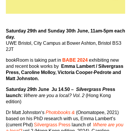
Saturday 29th and Sunday 30th June, 11am-5pm each
day.
UWE Bristol, City Campus at Bower Ashton, Bristol BS3
2JT
bookRoom is taking part in
BABE 2024
exhibiting new
and recent book works by
Emma Lambert / Silvergrass
Press, Caroline Molloy, Victoria Cooper-Pedrote and
Matt Johnston.
Saturday 29th June Ju 14
.50 –
Silvergrass P
ress
launch:
Where are you a local? Vol. 2
(Hong Kong
edition)
Dr Matt Johnston‘s
Photobooks &
(Onomatopee, 2021)
based on his PhD research with us, Emma Lambert’s
(current Phd)
Silvergrass Press
launch of
Where are you
a local?
vol.2 (Hong Kong edition, 2024), Caroline