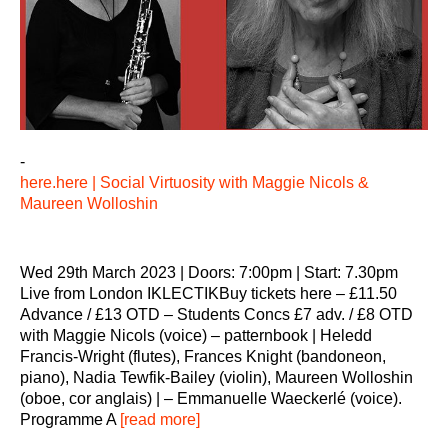
-
here.here | Social Virtuosity with Maggie Nicols &
Maureen Wolloshin
Wed 29th March 2023 | Doors: 7:00pm | Start: 7.30pm
Live from London IKLECTIKBuy tickets here – £11.50
Advance / £13 OTD – Students Concs £7 adv. / £8 OTD
with Maggie Nicols (voice) – patternbook | Heledd
Francis-Wright (flutes), Frances Knight (bandoneon,
piano), Nadia Tewfik-Bailey (violin), Maureen Wolloshin
(oboe, cor anglais) | – Emmanuelle Waeckerlé (voice).
Programme A
[read more]