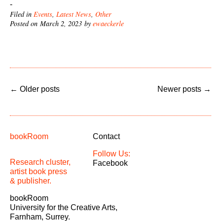
-
Filed in
Events
,
Latest News
,
Other
Posted on March 2, 2023 by
ewaeckerle
←
Older posts
Newer posts
→
bookRoom
Contact
Follow Us:
Research cluster,
Facebook
artist book press
& publisher.
bookRoom
University for the Creative Arts,
Farnham, Surrey.