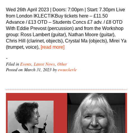
Wed 26th April 2023 | Doors: 7:00pm | Start: 7.30pm Live
from London IKLECTIKBuy tickets here – £11.50
Advance / £13 OTD – Students Concs £7 adv. / £8 OTD
With Eddie Prevost (percussion) and from the Workshop
group: Ross Lambert (guitar), Nathan Moore (guitar),
Chris Hill (clarinet, objects), Crystal Ma (objects), Mirei Ya
(trumpet, voice),
[read more]
-
Filed in
Events
,
Latest News
,
Other
Posted on March 31, 2023 by
ewaeckerle