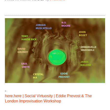
-
here.here | Social Virtuosity | Eddie Prevost & The
London Improvisation Workshop