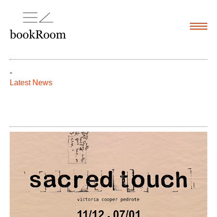
Menu
-
Latest News