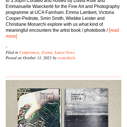
to 3.30pm Curated and hosted by David Rule and
Emmanuelle Waeckerlé for the Fine Art and Photography
programme at UCA Farnham. Emma Lambert, Victoria
Cooper-Pedrote, Smin Smith, Wiebke Leister and
Christiane Monarchi explore with us what kind of
meaningful encounters the artist book / photobook /
[read
more]
-
Filed in
Conferences
,
Events
,
Latest News
Posted on October 11, 2023 by
ewaeckerle