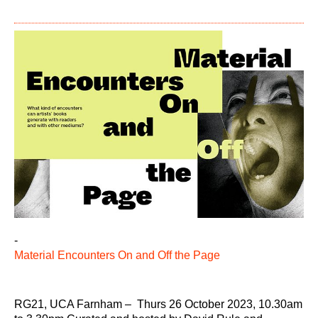
-
Material Encounters On and Off the Page
RG21, UCA Farnham – Thurs 26 October 2023, 10.30am