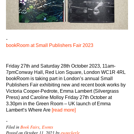
-
bookRoom at Small Publishers Fair 2023
Friday 27th and Saturday 28th October 2023, 11am-
7pmConway Hall, Red Lion Square, London WC1R 4RL
bookRoom is taking part in London’s annual Small
Publishers Fair exhibiting new and recent book works by
Victoria Cooper-Pedrote, Emma Lambert (Silvergrass
Press) and Caroline Molloy Friday 27th October at
3.30pm in the Green Room – UK launch of Emma
Lambert‘s Where Are
[read more]
-
Filed in
Book Fairs
,
Events
Posted on October 11, 2023 by
ewaeckerle