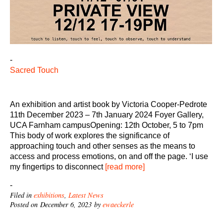
-
Sacred Touch
An exhibition and artist book by Victoria Cooper-Pedrote
11th December 2023 – 7th January 2024 Foyer Gallery,
UCA Farnham campusOpening: 12th October, 5 to 7pm
This body of work explores the significance of
approaching touch and other senses as the means to
access and process emotions, on and off the page. ‘I use
my fingertips to disconnect
[read more]
-
Filed in
exhibitions
,
Latest News
Posted on December 6, 2023 by
ewaeckerle