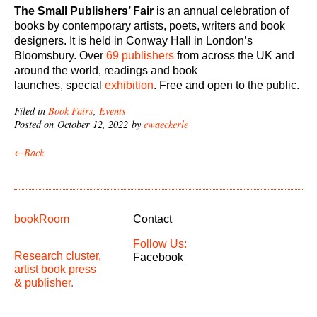
The Small Publishers’ Fair
is an annual celebration of
books by contemporary artists, poets, writers and book
designers. It is held in Conway Hall in London’s
Bloomsbury. Over
69 publishers
from across the UK and
around the world, readings and book
launches, special
exhibition
. Free and open to the public.
Filed in
Book Fairs
,
Events
Posted on October 12, 2022 by
ewaeckerle
←Back
bookRoom
Contact
Follow Us:
Research cluster,
Facebook
artist book press
& publisher.