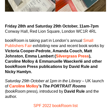
Friday 28th and Saturday 29th October, 11am-7pm
Conway Hall, Red Lion Square, London WC1R 4RL
bookRoom is taking part in London’s annual
Small
Publishers Fair
exhibiting new and recent book works by
Victoria Cooper-Pedrote,
Amanda Couch, Matt
Johnston, Emma Lambert (
Silvergrass Press
),
Caroline Molloy & Emmanuelle Waeckerlé and other
bookRoom Press publications by David Rule and
Nicky Hamlyn.
Saturday 29th October at 1pm in the Library
–
UK launch
of
Caroline Molloy
‘s
The PORTRAIT Rooms
(bookRoom press)
,
introduced by
David Rule
and the
author.
SPF 2022 bookRoom list