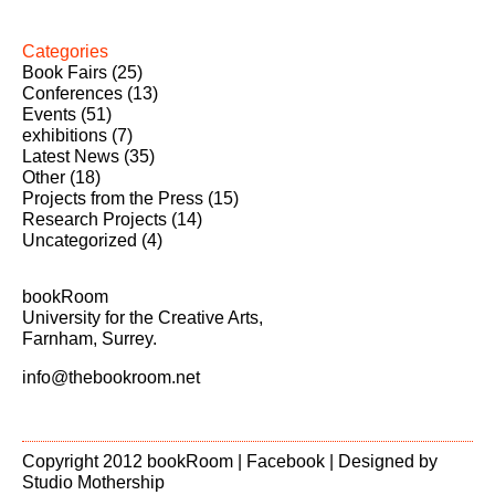
Categories
Book Fairs
(25)
Conferences
(13)
Events
(51)
exhibitions
(7)
Latest News
(35)
Other
(18)
Projects from the Press
(15)
Research Projects
(14)
Uncategorized
(4)
bookRoom
University for the Creative Arts,
Farnham, Surrey.
info@thebookroom.net
Copyright 2012 bookRoom |
Facebook
| Designed by
Studio Mothership