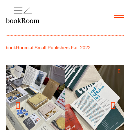
Menu
-
bookRoom at Small Publishers Fair 2022